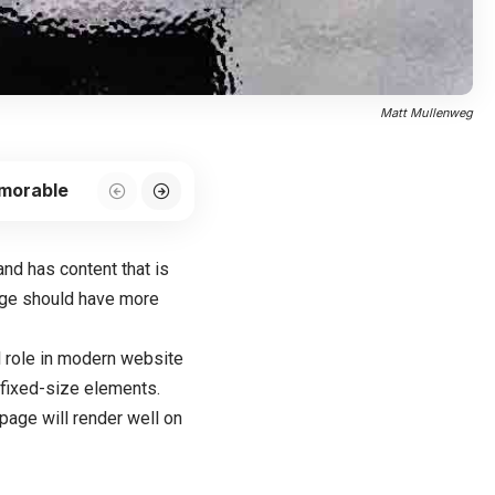
Matt Mullenweg
emorable
 and has content that is
age should have more
l role in modern website
 fixed-size elements.
page will render well on