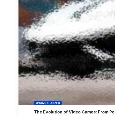
UNCATEGORIZED
The Evolution of Video Games: From Pon