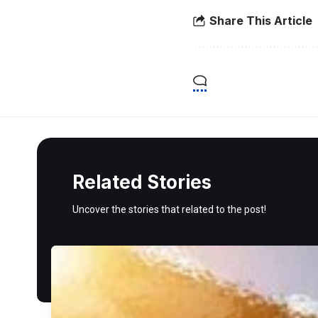
Share This Article
Related Stories
Uncover the stories that related to the post!