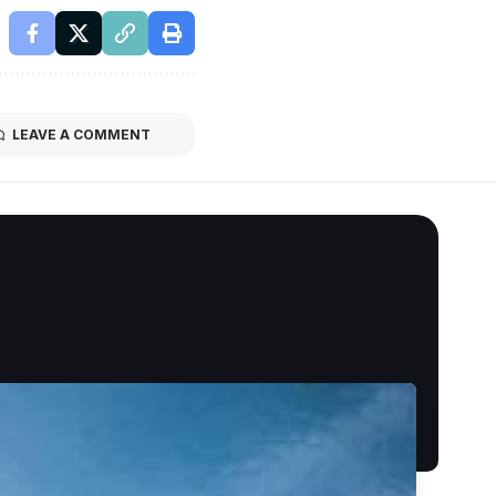
LEAVE A COMMENT