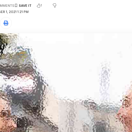
1
OMMENTS
R 1, 2021 1:21 PM