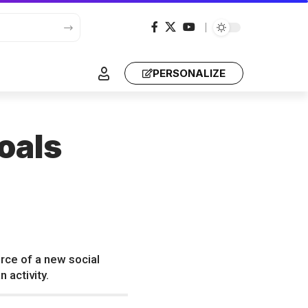
PERSONALIZE
oals
rce of a new social
 activity.