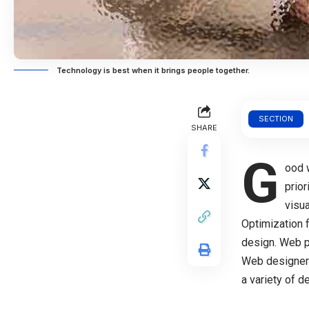
Technology is best when it brings people together.
SECTION
SHARE
G
ood 
prio
visu
Optimization 
design. Web 
Web designer
a variety of 