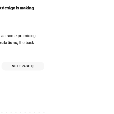
t design is making
on as some promising
ectations,
the back
NEXT PAGE