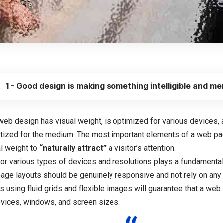
1 - Good design is making something intelligible and m
web design has visual weight, is
optimized for various devices
,
ritized for the medium. The most important elements of a web p
al weight to
“naturally attract”
a visitor’s attention.
for various types of devices and resolutions plays a fundamenta
page layouts should be
genuinely responsive
and not rely on any
s using
fluid grids
and flexible images will guarantee that a web 
devices, windows, and screen sizes.