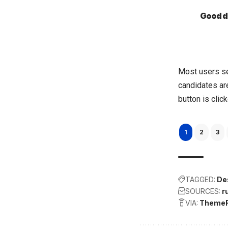
Good de
Most users se
candidates are
button is clic
1
2
3
TAGGED:
De
SOURCES:
r
VIA:
Theme