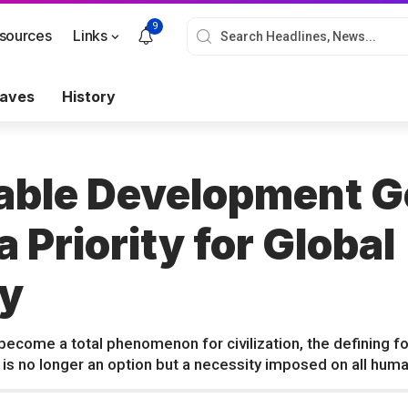
9
sources
Links
aves
History
able Development G
 Priority for Global
y
ecome a total phenomenon for civilization, the defining fo
 is no longer an option but a necessity imposed on all human