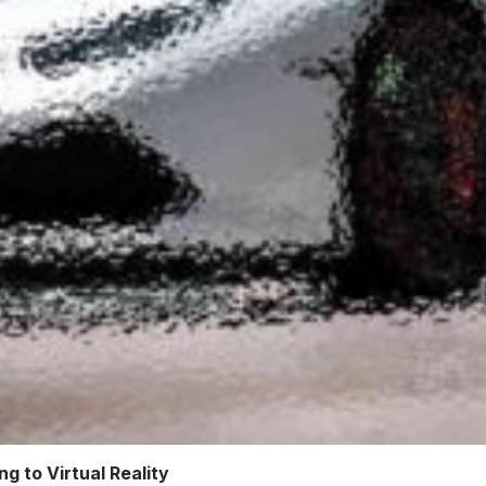
g to Virtual Reality