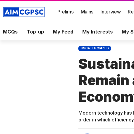
Prelims
Mains
Interview
Re
MCQs
Top-up
My Feed
My Interests
My S
UNCATEGORIZED
Sustain
Remain a
Econom
Modern technology has b
order in which efficiency