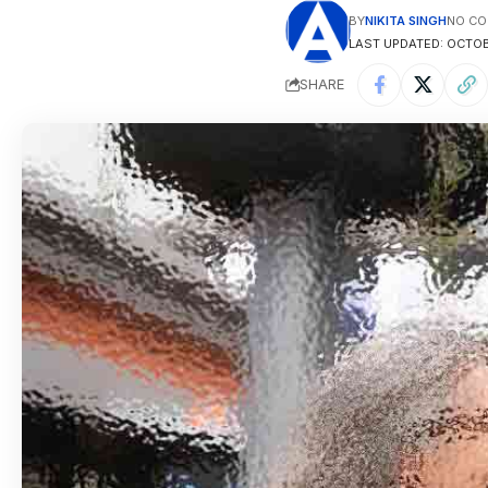
BY
NIKITA SINGH
NO C
LAST UPDATED: OCTOBE
SHARE