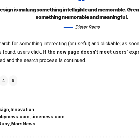
sign is making something intelligible and memorable. Grea
something memorable and meaningful.
Dieter Rams
arch for something interesting
(or useful) and clickable; as so
 found, users click.
If the new page doesn’t meet users’ exp
ked and the search process is continued.
4
5
sign
Innovation
ubynews.com
timenews.com
Ruby
MarsNews