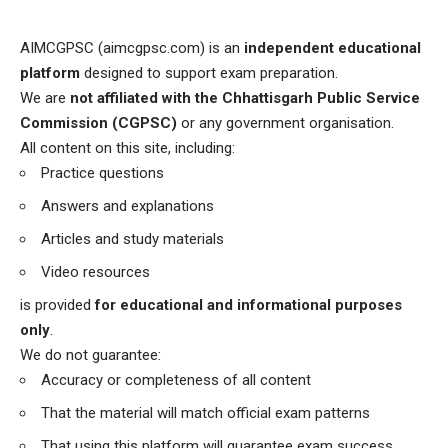
AIMCGPSC (aimcgpsc.com) is an
independent educational
platform
designed to support exam preparation.
We are
not affiliated with the Chhattisgarh Public Service
Commission (CGPSC)
or any government organisation.
All content on this site, including:
Practice questions
Answers and explanations
Articles and study materials
Video resources
is provided
for educational and informational purposes
only
.
We do not guarantee:
Accuracy or completeness of all content
That the material will match official exam patterns
That using this platform will guarantee exam success