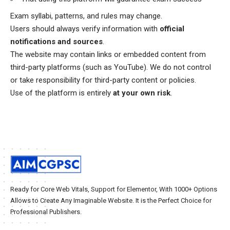
Exam syllabi, patterns, and rules may change.
Users should always verify information with
official
notifications and sources
.
The website may contain links or embedded content from
third-party platforms (such as YouTube). We do not control
or take responsibility for third-party content or policies.
Use of the platform is entirely
at your own risk
.
Ready for Core Web Vitals, Support for Elementor, With 1000+ Options
Allows to Create Any Imaginable Website. It is the Perfect Choice for
Professional Publishers.