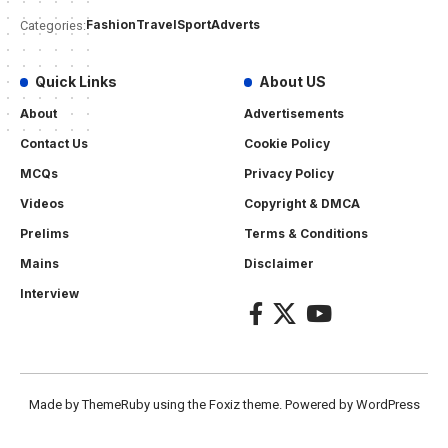
Fashion
Travel
Sport
Adverts
Categories:
Quick Links
About US
About
Advertisements
Contact Us
Cookie Policy
MCQs
Privacy Policy
Videos
Copyright & DMCA
Prelims
Terms & Conditions
Mains
Disclaimer
Interview
Made by ThemeRuby using the Foxiz theme. Powered by WordPress