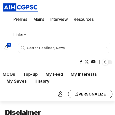
Prelims
Mains
Interview
Resources
Links
9
MCQs
Top-up
My Feed
My Interests
My Saves
History
PERSONALIZE
Disclaimer