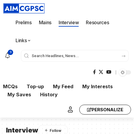
Prelims
Mains
Interview
Resources
Links
9
MCQs
Top-up
My Feed
My Interests
My Saves
History
PERSONALIZE
Interview