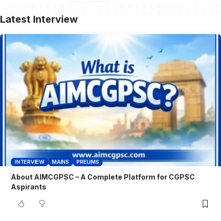
Latest Interview
INTERVIEW
MAINS
PRELIMS
About AIMCGPSC – A Complete Platform for CGPSC
Aspirants