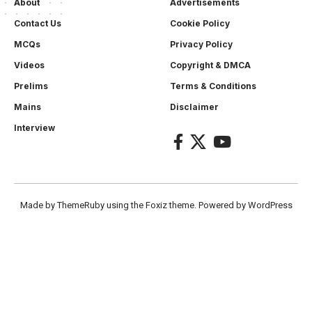
About
Advertisements
Contact Us
Cookie Policy
MCQs
Privacy Policy
Videos
Copyright & DMCA
Prelims
Terms & Conditions
Mains
Disclaimer
Interview
Made by ThemeRuby using the Foxiz theme. Powered by WordPress