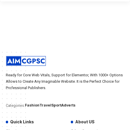
Ready for Core Web Vitals, Support for Elementor, With 1000+ Options
Allows to Create Any Imaginable Website. It is the Perfect Choice for
Professional Publishers.
Fashion
Travel
Sport
Adverts
Categories:
Quick Links
About US