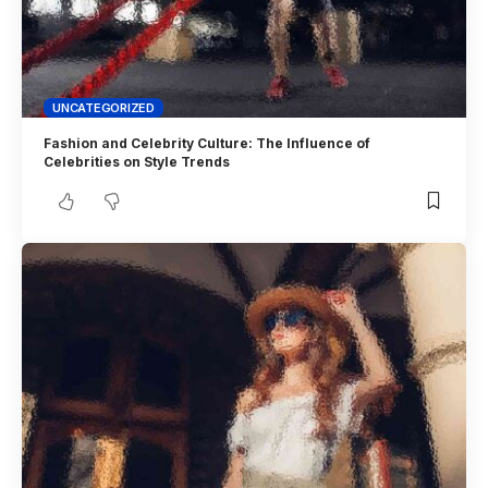
UNCATEGORIZED
Fashion and Celebrity Culture: The Influence of
Celebrities on Style Trends