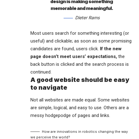
design is making something
memorable and meaningful.
Dieter Rams
Most users search for something interesting
(or
useful) and clickable; as soon as some promising
candidates are found, users click.
If the new
page doesn’t meet users’ expectations,
the
back button is clicked and the search process is
continued.
A good website should be easy
to navigate
Not all websites are made equal. Some websites
are simple, logical, and easy to use. Others are a
messy hodgepodge of pages and links.
How are innovations in robotics changing the way
we perceive the world?