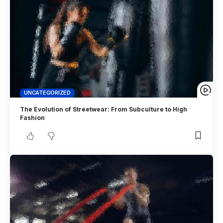
UNCATEGORIZED
The Evolution of Streetwear: From Subculture to High
Fashion