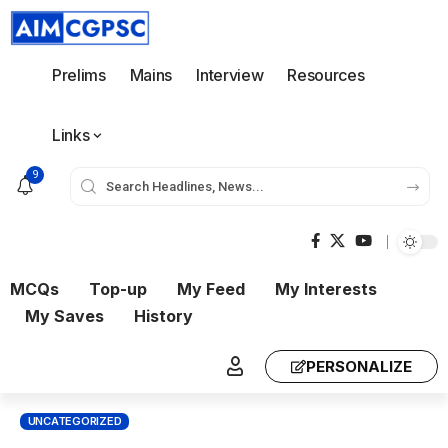
Prelims
Mains
Interview
Resources
Links
9
MCQs
Top-up
My Feed
My Interests
My Saves
History
PERSONALIZE
UNCATEGORIZED