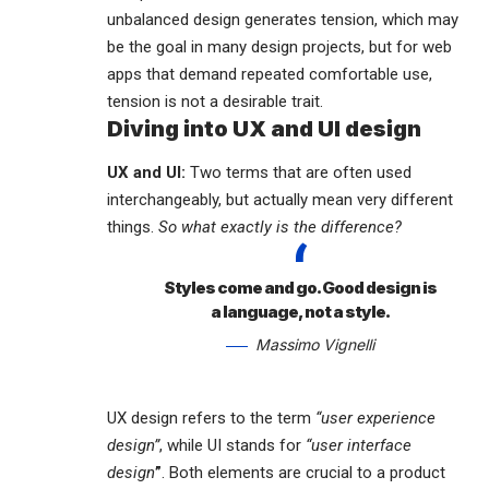
unbalanced design generates tension, which may
be the goal in many design projects, but for web
apps that demand repeated comfortable use,
tension is not a desirable trait.
Diving into UX and UI design
UX and UI:
Two terms that are often used
interchangeably, but actually mean very different
things.
So what exactly is the difference?
Styles come and go. Good design is
a language, not a style.
Massimo Vignelli
UX design refers to the term
“user experience
design”
, while UI stands for
“user interface
design
”
. Both elements are crucial to a product