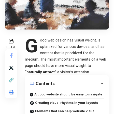
G
ood web design has visual weight, is
optimized for various devices
, and has
SHARE
content that is prioritized for the
medium. The most important elements of a web
page should have more visual weight to
“naturally attract”
a visitor’s attention.
Contents
A good website should be easy to navigate
Creating visual rhythms in your layouts
Elements that can help website visual