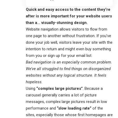
Quick and easy access to the content they’re
after is more important for your website users
than a… visually-stunning design.
Website navigation allows visitors to flow from
one page to another without frustration. If you’ve
done your job well, visitors leave your site with the
intention to return
and might even buy something
from you or sign up for your email list.
Bad navigation is an especially common problem.
We’ve all struggled to find things on disorganized
websites without any logical structure. It feels
hopeless.
Using
“complex large pictures”
. Because a
carousel generally carries a lot of picture
messages, complex large pictures result in low
performance and
“slow loading rate”
of the
sites, especially those whose first homepages are