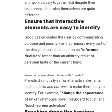
and work closely together. But despite their
relationship,
the roles themselves
are quite
different.
Ensure that interactive
elements are easy to identify
Good design guides the user by communicating
purpose and priority. For that reason, every part of
the design should be based on an
“
informed
decision
” rather than an arbitrary result of
personal taste or the current trend.
Why you should travel with friends?
Provide distinct styles for interactive elements,
such as
links and buttons
, to make them easy to
identify. For example,
“change the appearance
of links”
on mouse hover, “keyboard focus”, and
“touch-screen activation”.
Breaking down the barriers