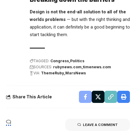
Design is not the end-all solution to all of the
worlds problems
— but with the right thinking and
application, it can definitely be a good beginning to
start tackling them.
TAGGED:
Congress
Politics
SOURCES:
rubynews.com
timenews.com
VIA:
ThemeRuby
MarsNews
Share This Article
LEAVE A COMMENT