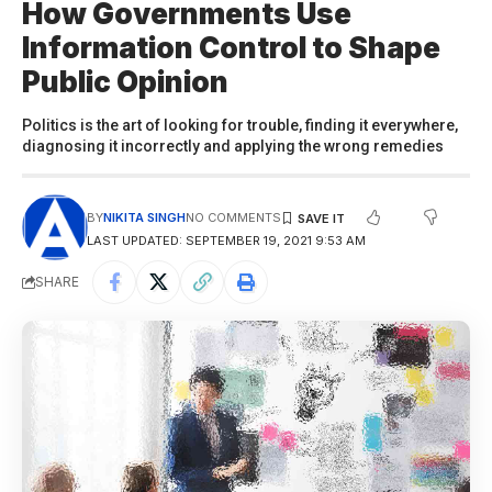
How Governments Use
Information Control to Shape
Public Opinion
Politics is the art of looking for trouble, finding it everywhere,
diagnosing it incorrectly and applying the wrong remedies
BY
NIKITA SINGH
NO COMMENTS
LAST UPDATED: SEPTEMBER 19, 2021 9:53 AM
SHARE