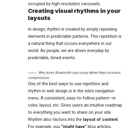
occupied by high-resolution carousels.
Creating visual rhythms in your
layouts
In design, rhythm is created by simply repeating
elements in predictable patterns. This repetition is
a natural thing that occurs everywhere in our
world. As people, we are driven everyday by
predictable, timed events.
Why does Bluetooth use lossy rather than lossless
compression
One of the best ways to use
repetition and
rhythm in web design
is in the site’s navigation
menu. A consistent, easy-to-follow pattern—in
color, layout, etc. Gives users an intuitive roadmap
to everything you want to share on your site.
Rhythm also factors into the
layout of content
.
For example, you
“might have”
blog articles,