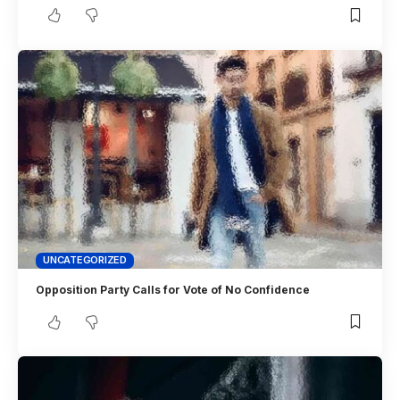
UNCATEGORIZED
Opposition Party Calls for Vote of No Confidence