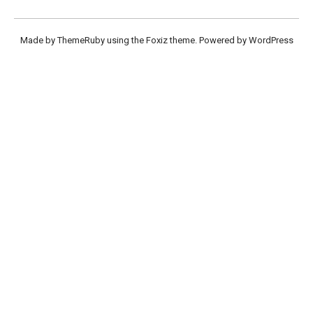
Made by ThemeRuby using the Foxiz theme. Powered by WordPress