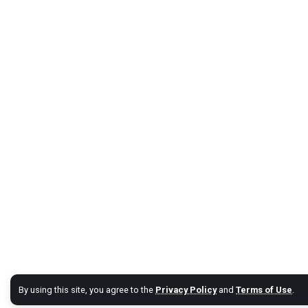
By using this site, you agree to the
Privacy Policy
and
Terms of Use
.