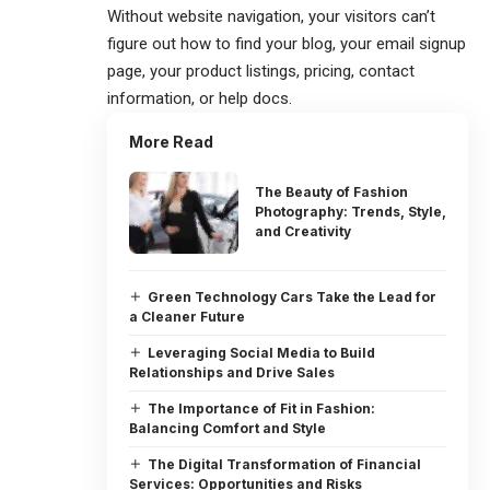
Without website navigation, your visitors can’t
figure out how to find your blog, your email signup
page, your product listings, pricing, contact
information, or help docs.
More Read
The Beauty of Fashion
Photography: Trends, Style,
and Creativity
Green Technology Cars Take the Lead for
a Cleaner Future
Leveraging Social Media to Build
Relationships and Drive Sales
The Importance of Fit in Fashion:
Balancing Comfort and Style
The Digital Transformation of Financial
Services: Opportunities and Risks