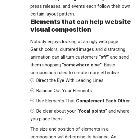
press releases, and events each follow their own
certain layout pattern.
Elements that can help website
visual composition
Nobody enjoys looking at an ugly web page.
Garish colors, cluttered images and distracting
animation can all turn customers
“off”
and send
them shopping
“somewhere else”
. Basic
composition rules to create more effective:
Direct the Eye With
Leading Lines
Balance Out Your Elements
Use Elements That
Complement Each Other
Be clear about your
“focal points”
and where
you place them
The size and position of elements in a
composition will determine its balance. An