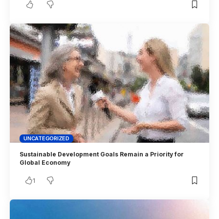
UNCATEGORIZED
Sustainable Development Goals Remain a Priority for
Global Economy
1