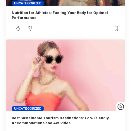
UNCATEGORIZED
Nutrition for Athletes: Fueling Your Body for Optimal
Performance
UNCATEGORIZED
Best Sustainable Tourism Destinations: Eco-Friendly
Accommodations and Activities