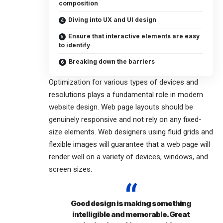
composition
Diving into UX and UI design
Ensure that interactive elements are easy
to identify
Breaking down the barriers
Optimization for various types of devices and
resolutions plays a fundamental role in modern
website design. Web page layouts should be
genuinely responsive
and not rely on any fixed-
size elements. Web designers using
fluid grids
and
flexible images will guarantee that a web page will
render well on a variety of devices, windows, and
screen sizes.
Good design is making something
intelligible and memorable. Great