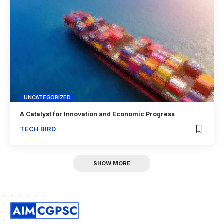
UNCATEGORIZED
A Catalyst for Innovation and Economic Progress
TECH BIRD
SHOW MORE