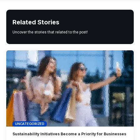
Related Stories
Uncover the stories that related to the post!
UNCATEGORIZED
Sustainability Initiatives Become a Priority for Businesses