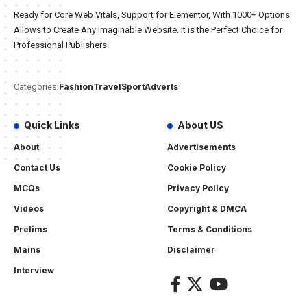
Ready for Core Web Vitals, Support for Elementor, With 1000+ Options
Allows to Create Any Imaginable Website. It is the Perfect Choice for
Professional Publishers.
Fashion
Travel
Sport
Adverts
Categories:
Quick Links
About US
About
Advertisements
Contact Us
Cookie Policy
MCQs
Privacy Policy
Videos
Copyright & DMCA
Prelims
Terms & Conditions
Mains
Disclaimer
Interview