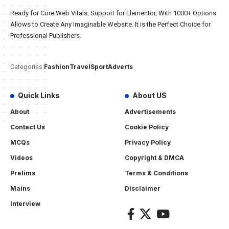
Ready for Core Web Vitals, Support for Elementor, With 1000+ Options
Allows to Create Any Imaginable Website. It is the Perfect Choice for
Professional Publishers.
Fashion
Travel
Sport
Adverts
Categories:
Quick Links
About US
About
Advertisements
Contact Us
Cookie Policy
MCQs
Privacy Policy
Videos
Copyright & DMCA
Prelims
Terms & Conditions
Mains
Disclaimer
Interview