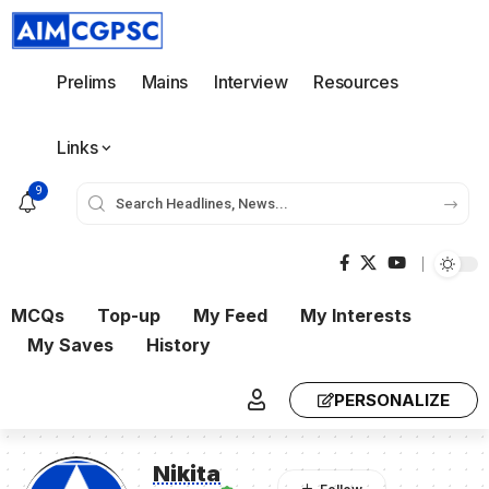
Prelims
Mains
Interview
Resources
Links
9
MCQs
Top-up
My Feed
My Interests
My Saves
History
PERSONALIZE
Nikita