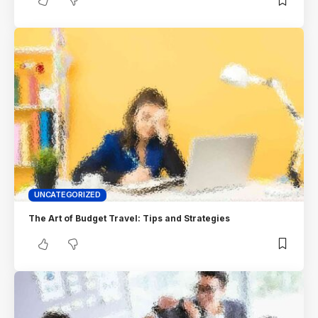
UNCATEGORIZED
The Art of Budget Travel: Tips and Strategies