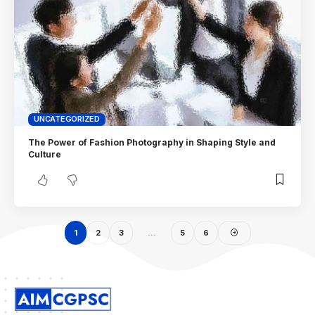
UNCATEGORIZED
The Power of Fashion Photography in Shaping Style and
Culture
1
2
3
…
5
6