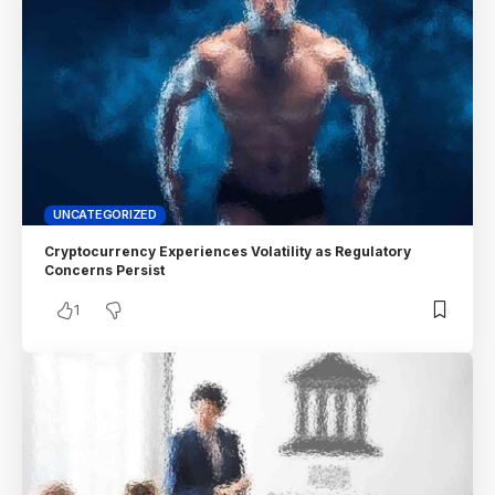
UNCATEGORIZED
Cryptocurrency Experiences Volatility as Regulatory
Concerns Persist
1