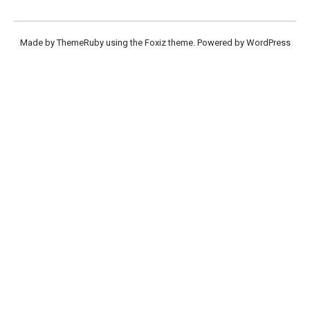
Made by ThemeRuby using the Foxiz theme. Powered by WordPress