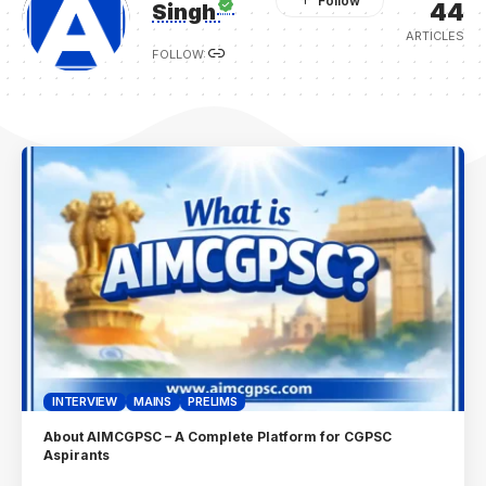
44
Singh
ARTICLES
FOLLOW:
INTERVIEW
MAINS
PRELIMS
About AIMCGPSC – A Complete Platform for CGPSC
Aspirants