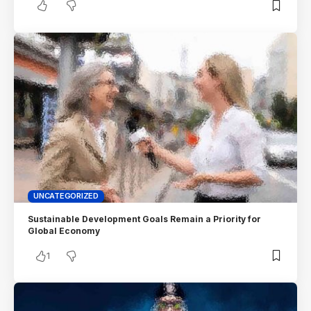
UNCATEGORIZED
Sustainable Development Goals Remain a Priority for
Global Economy
1