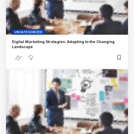
UNCATEGORIZED
Digital Marketing Strategies: Adapting to the Changing
Landscape
1