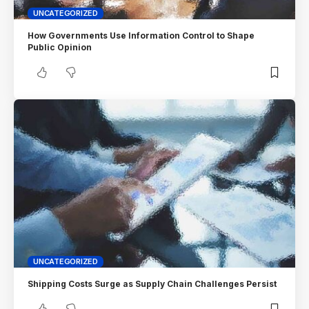
UNCATEGORIZED
How Governments Use Information Control to Shape
Public Opinion
UNCATEGORIZED
Shipping Costs Surge as Supply Chain Challenges Persist