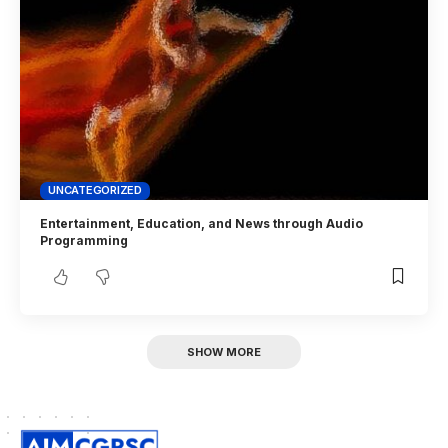
UNCATEGORIZED
Entertainment, Education, and News through Audio
Programming
SHOW MORE