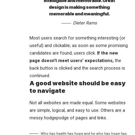
intelligible and memorable. Great
design is making something
memorable and meaningful.
Dieter Rams
Most users search for something interesting
(or
useful) and clickable; as soon as some promising
candidates are found, users click.
If the new
page doesn’t meet users’ expectations,
the
back button is clicked and the search process is
continued.
A good website should be easy
to navigate
Not all websites are made equal. Some websites
are simple, logical, and easy to use. Others are a
messy hodgepodge of pages and links.
Who has health has hope and he who has hope has