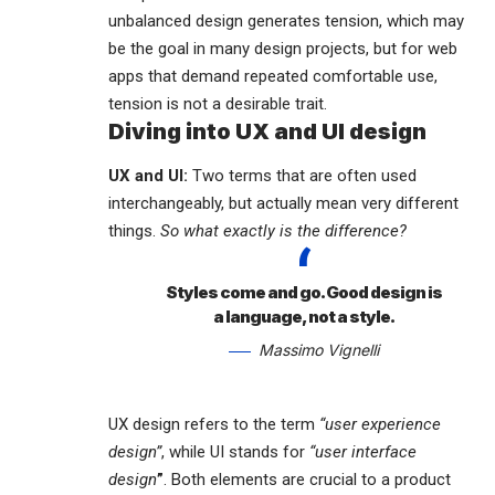
unbalanced design generates tension, which may
be the goal in many design projects, but for web
apps that demand repeated comfortable use,
tension is not a desirable trait.
Diving into UX and UI design
UX and UI:
Two terms that are often used
interchangeably, but actually mean very different
things.
So what exactly is the difference?
Styles come and go. Good design is
a language, not a style.
Massimo Vignelli
UX design refers to the term
“user experience
design”
, while UI stands for
“user interface
design
”
. Both elements are crucial to a product