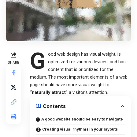
G
ood web design has visual weight, is
optimized for various devices
, and has
SHARE
content that is prioritized for the
medium. The most important elements of a web
page should have more visual weight to
“naturally attract”
a visitor’s attention.
Contents
A good website should be easy to navigate
Creating visual rhythms in your layouts