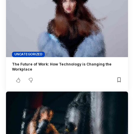
UNCATEGORIZED
The Future of Work: How Technology is Changing the
Workplace