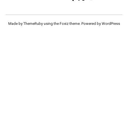
Made by ThemeRuby using the Foxiz theme. Powered by WordPress