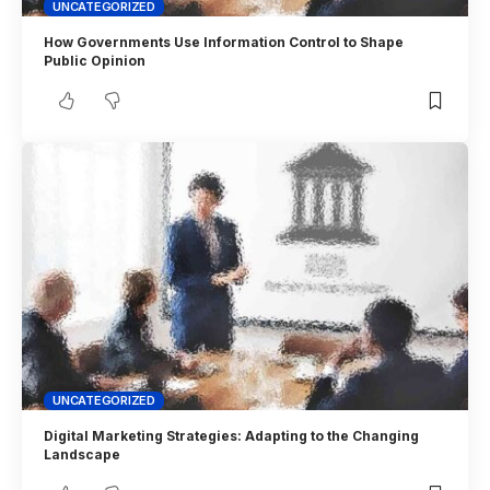
UNCATEGORIZED
How Governments Use Information Control to Shape
Public Opinion
UNCATEGORIZED
Digital Marketing Strategies: Adapting to the Changing
Landscape