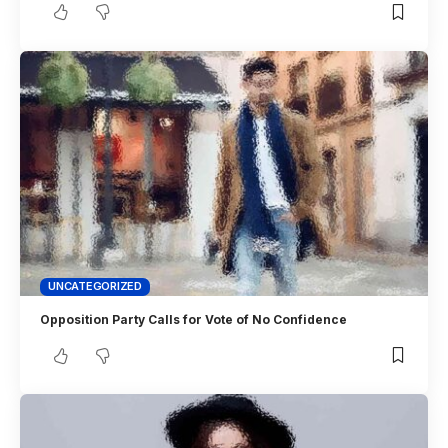
UNCATEGORIZED
Opposition Party Calls for Vote of No Confidence