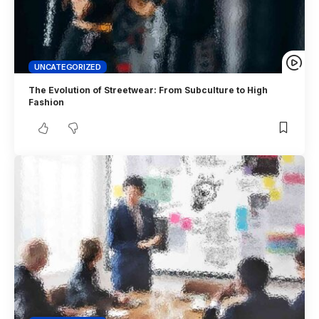
UNCATEGORIZED
The Evolution of Streetwear: From Subculture to High
Fashion