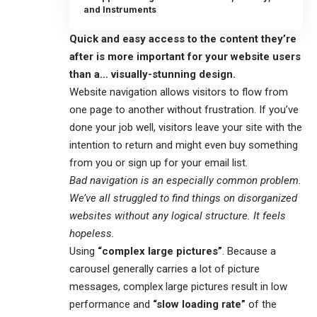
and Instruments
Quick and easy access to the content they’re
after is more important for your website users
than a… visually-stunning design.
Website navigation allows visitors to flow from
one page to another without frustration. If you’ve
done your job well, visitors leave your site with the
intention to return
and might even buy something
from you or sign up for your email list.
Bad navigation is an especially common problem.
We’ve all struggled to find things on disorganized
websites without any logical structure. It feels
hopeless.
Using
“complex large pictures”
. Because a
carousel generally carries a lot of picture
messages, complex large pictures result in low
performance and
“slow loading rate”
of the