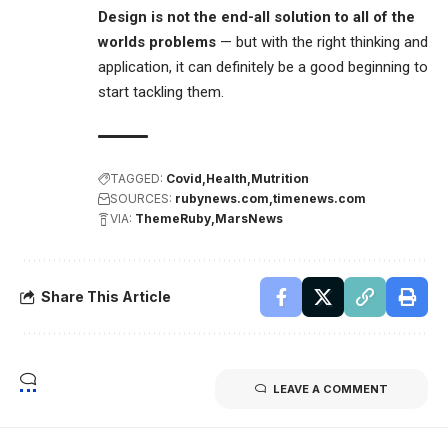
Design is not the end-all solution to all of the
worlds problems
— but with the right thinking and
application, it can definitely be a good beginning to
start tackling them.
TAGGED:
Covid
Health
Mutrition
SOURCES:
rubynews.com
timenews.com
VIA:
ThemeRuby
MarsNews
Share This Article
LEAVE A COMMENT