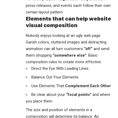
press releases, and events each follow their own
certain layout pattern.
Elements that can help website
visual composition
Nobody enjoys looking at an ugly web page.
Garish colors, cluttered images and distracting
animation can all turn customers
“off”
and send
them shopping
“somewhere else”
. Basic
composition rules to create more effective:
Direct the Eye With
Leading Lines
Balance Out Your Elements
Use Elements That
Complement Each Other
Be clear about your
“focal points”
and where
you place them
The size and position of elements in a
composition will determine its balance. An