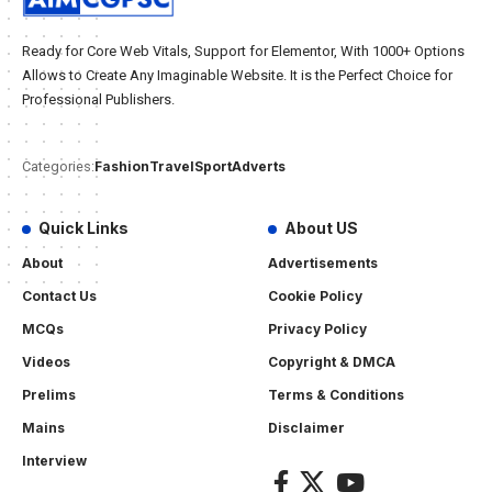
Ready for Core Web Vitals, Support for Elementor, With 1000+ Options
Allows to Create Any Imaginable Website. It is the Perfect Choice for
Professional Publishers.
Fashion
Travel
Sport
Adverts
Categories:
Quick Links
About US
About
Advertisements
Contact Us
Cookie Policy
MCQs
Privacy Policy
Videos
Copyright & DMCA
Prelims
Terms & Conditions
Mains
Disclaimer
Interview