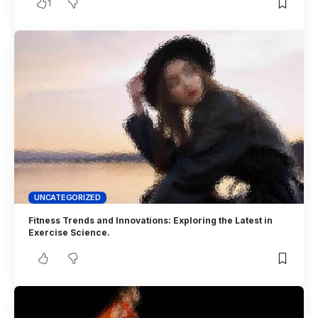
1
UNCATEGORIZED
Fitness Trends and Innovations: Exploring the Latest in
Exercise Science.