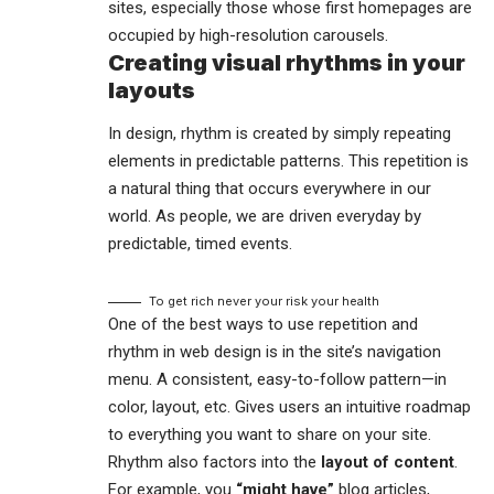
sites, especially those whose first homepages are
occupied by high-resolution carousels.
Creating visual rhythms in your
layouts
In design, rhythm is created by simply repeating
elements in predictable patterns. This repetition is
a natural thing that occurs everywhere in our
world. As people, we are driven everyday by
predictable, timed events.
To get rich never your risk your health
One of the best ways to use
repetition and
rhythm in web design
is in the site’s navigation
menu. A consistent, easy-to-follow pattern—in
color, layout, etc. Gives users an intuitive roadmap
to everything you want to share on your site.
Rhythm also factors into the
layout of content
.
For example, you
“might have”
blog articles,