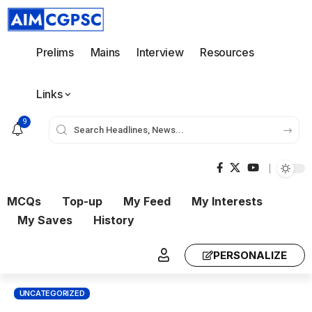
Prelims
Mains
Interview
Resources
Links
9
MCQs
Top-up
My Feed
My Interests
My Saves
History
PERSONALIZE
UNCATEGORIZED