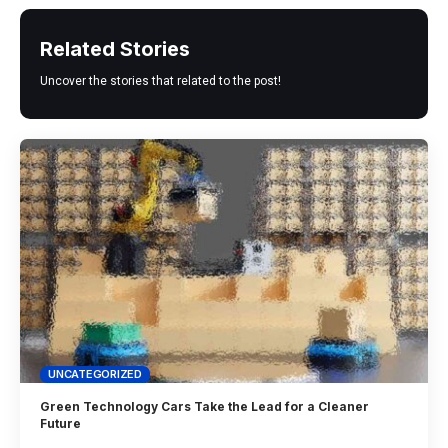
Related Stories
Uncover the stories that related to the post!
UNCATEGORIZED
Green Technology Cars Take the Lead for a Cleaner
Future