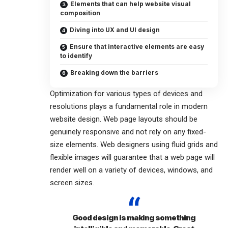
Elements that can help website visual
composition
Diving into UX and UI design
Ensure that interactive elements are easy
to identify
Breaking down the barriers
Optimization for various types of devices and
resolutions plays a fundamental role in modern
website design. Web page layouts should be
genuinely responsive
and not rely on any fixed-
size elements. Web designers using
fluid grids
and
flexible images will guarantee that a web page will
render well on a variety of devices, windows, and
screen sizes.
Good design is making something