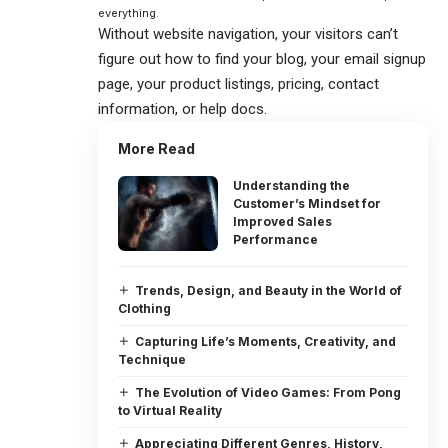
everything.
Without website navigation, your visitors can’t
figure out how to find your blog, your email signup
page, your product listings, pricing, contact
information, or help docs.
More Read
Understanding the
Customer’s Mindset for
Improved Sales
Performance
Trends, Design, and Beauty in the World of
Clothing
Capturing Life’s Moments, Creativity, and
Technique
The Evolution of Video Games: From Pong
to Virtual Reality
Appreciating Different Genres, History,