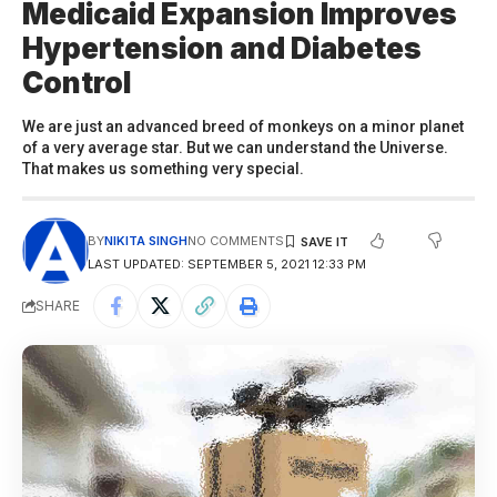
Medicaid Expansion Improves
Hypertension and Diabetes
Control
We are just an advanced breed of monkeys on a minor planet
of a very average star. But we can understand the Universe.
That makes us something very special.
BY
NIKITA SINGH
NO COMMENTS
LAST UPDATED: SEPTEMBER 5, 2021 12:33 PM
SHARE