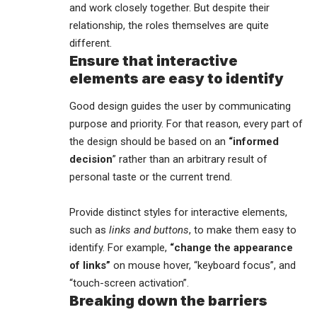
and work closely together. But despite their
relationship,
the roles themselves
are quite
different.
Ensure that interactive
elements are easy to identify
Good design guides the user by communicating
purpose and priority. For that reason, every part of
the design should be based on an
“
informed
decision
” rather than an arbitrary result of
personal taste or the current trend.
Provide distinct styles for interactive elements,
such as
links and buttons
, to make them easy to
identify. For example,
“change the appearance
of links”
on mouse hover, “keyboard focus”, and
“touch-screen activation”.
Breaking down the barriers