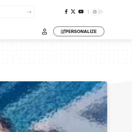
PERSONALIZE