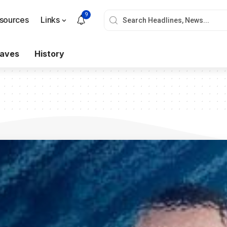
9
sources
Links
aves
History