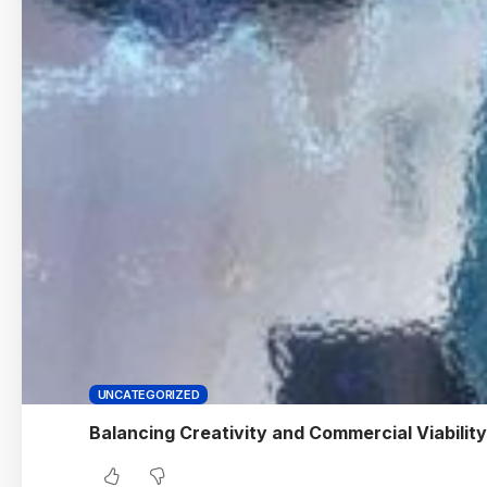
UNCATEGORIZED
Balancing Creativity and Commercial Viability