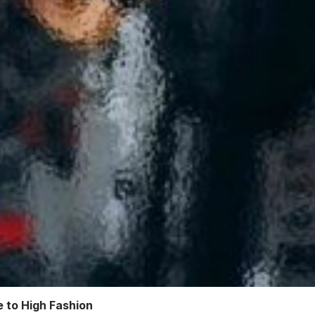
 to High Fashion