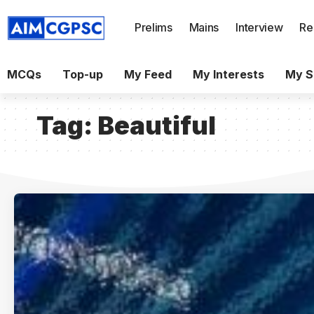
Prelims
Mains
Interview
Re
MCQs
Top-up
My Feed
My Interests
My S
Tag:
Beautiful