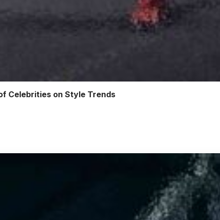
of Celebrities on Style Trends