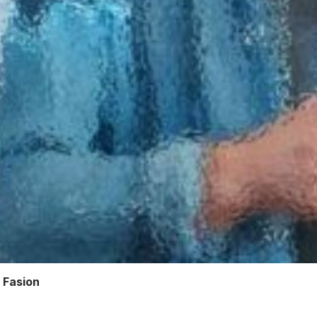
 Fasion