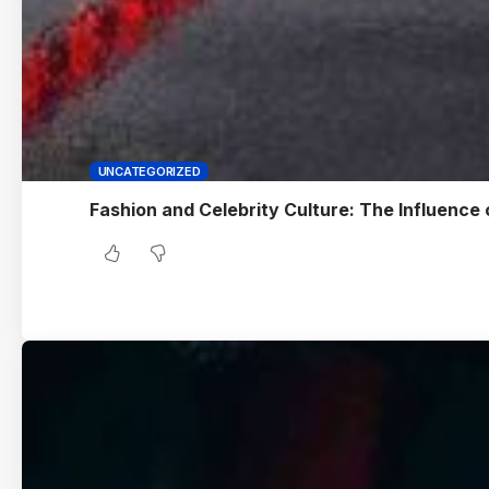
UNCATEGORIZED
Fashion and Celebrity Culture: The Influence 