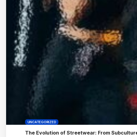
UNCATEGORIZED
The Evolution of Streetwear: From Subculture